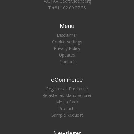
4931AA Geertruidenberg
T +31 162 69 57 58
Menu
Disclaimer
Cookie-settings
Privacy Policy
Updates
Contact
eCommerce
Register as Purchaser
Register as Manufacturer
Media Pack
Products
Sample Request
Newsletter