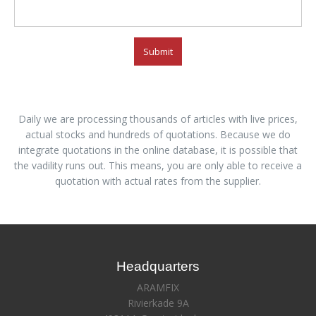
Submit
Daily we are processing thousands of articles with live prices,
actual stocks and hundreds of quotations. Because we do
integrate quotations in the online database, it is possible that
the vadility runs out. This means, you are only able to receive a
quotation with actual rates from the supplier.
Headquarters
ARAMFIX
Rivierkade 9A