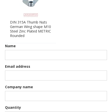
DIN 315A Thumb Nuts
German Wing shape M10
Steel Zinc Plated METRIC
Rounded
Name
Email address
Company name
Quantity