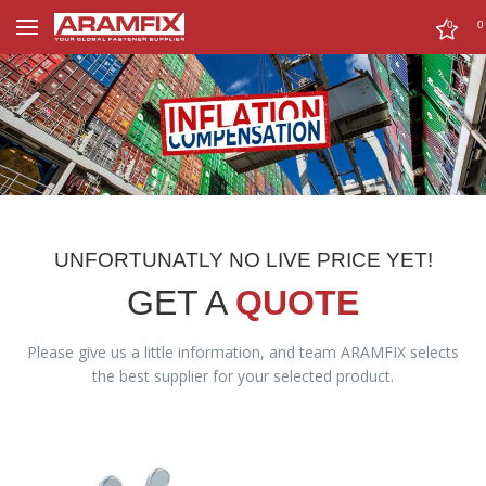
0
0
UNFORTUNATLY NO LIVE PRICE YET!
GET A
QUOTE
Please give us a little information, and team ARAMFIX selects
the best supplier for your selected product.