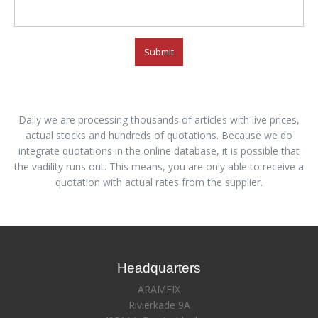
Submit
Daily we are processing thousands of articles with live prices,
actual stocks and hundreds of quotations. Because we do
integrate quotations in the online database, it is possible that
the vadility runs out. This means, you are only able to receive a
quotation with actual rates from the supplier.
Headquarters
ARAMFIX
Rivierkade 9A