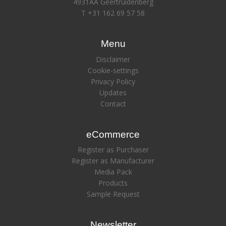
4931AA Geertruidenberg
T +31 162 69 57 58
Menu
Disclaimer
Cookie-settings
Privacy Policy
Updates
Contact
eCommerce
Register as Purchaser
Register as Manufacturer
Media Pack
Products
Sample Request
Newsletter