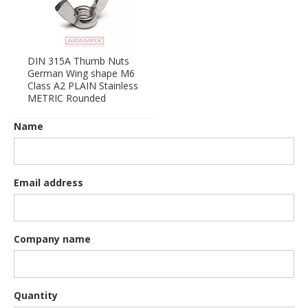
DIN 315A Thumb Nuts
German Wing shape M6
Class A2 PLAIN Stainless
METRIC Rounded
Name
Email address
Company name
Quantity