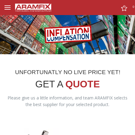
0
0
UNFORTUNATLY NO LIVE PRICE YET!
GET A
QUOTE
Please give us a little information, and team ARAMFIX selects
the best supplier for your selected product.